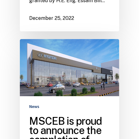
granted by H.E. Eng. Essam Bin…
December 25, 2022
News
MSCEB is proud
to announce the