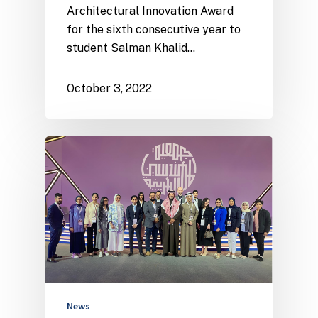
Architectural Innovation Award
for the sixth consecutive year to
student Salman Khalid…
October 3, 2022
News