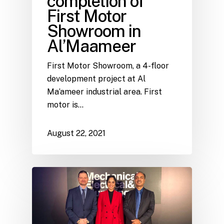
completion of
First Motor
Showroom in
Al’Maameer
First Motor Showroom, a 4-floor
development project at Al
Ma’ameer industrial area. First
motor is…
August 22, 2021