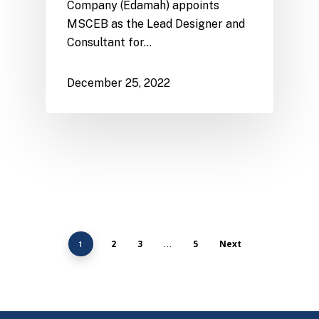
Company (Edamah) appoints
MSCEB as the Lead Designer and
Consultant for…
December 25, 2022
2
3
5
Next
1
…