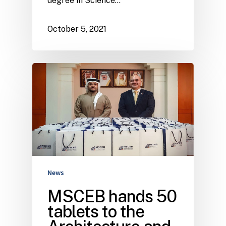
degree in Science…
October 5, 2021
News
MSCEB hands 50
tablets to the