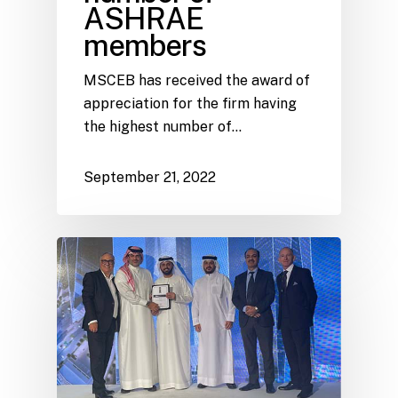
ASHRAE
members
MSCEB has received the award of
appreciation for the firm having
the highest number of…
September 21, 2022