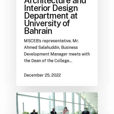
Architecture and
Interior Design
Department at
University of
Bahrain
MSCEB’s representative, Mr.
Ahmed Salahuddin, Business
Development Manager meets with
the Dean of the College…
December 25, 2022