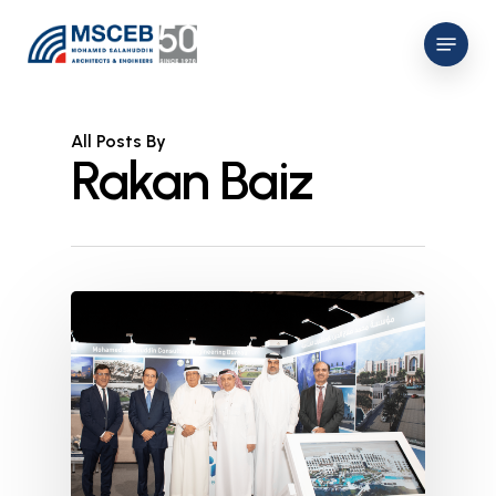
Skip
Menu
to
main
content
All Posts By
Rakan Baiz