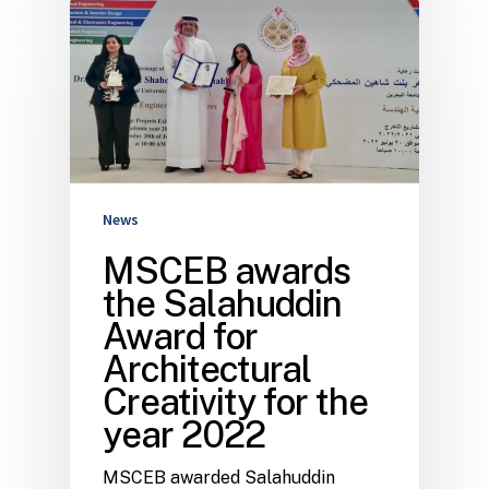
News
MSCEB awards
the Salahuddin
Award for
Architectural
Creativity for the
year 2022
MSCEB awarded Salahuddin