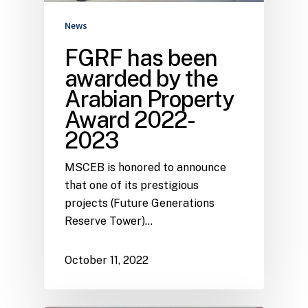
News
FGRF has been
awarded by the
Arabian Property
Award 2022-
2023
MSCEB is honored to announce
that one of its prestigious
projects (Future Generations
Reserve Tower)…
October 11, 2022