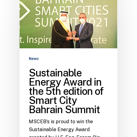
News
Sustainable
Energy Award in
the 5th edition of
Smart City
Bahrain Summit
MSCEB’s is proud to win the
Sustainable Energy Award