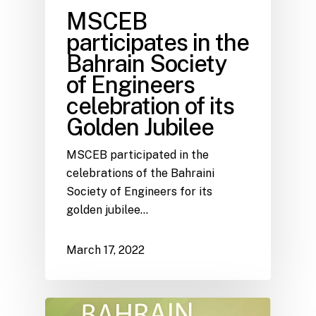
MSCEB
participates in the
Bahrain Society
of Engineers
celebration of its
Golden Jubilee
MSCEB participated in the
celebrations of the Bahraini
Society of Engineers for its
golden jubilee…
March 17, 2022