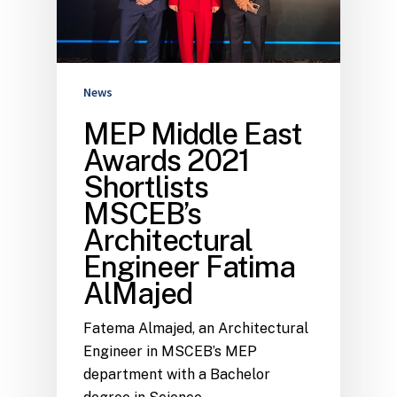
News
MEP Middle East
Awards 2021
Shortlists
MSCEB’s
Architectural
Engineer Fatima
AlMajed
Fatema Almajed, an Architectural
Engineer in MSCEB’s MEP
department with a Bachelor