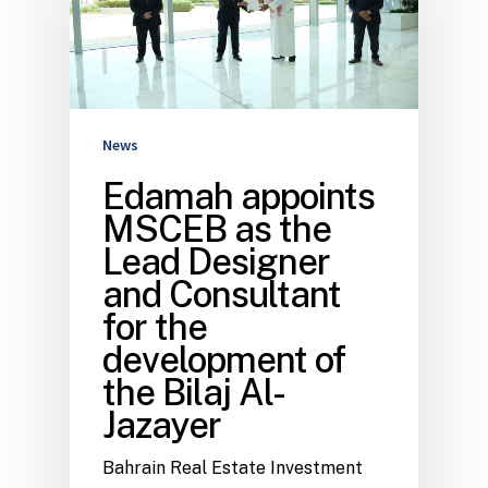
News
Edamah appoints
MSCEB as the
Lead Designer
and Consultant
for the
development of
the Bilaj Al-
Jazayer
Bahrain Real Estate Investment