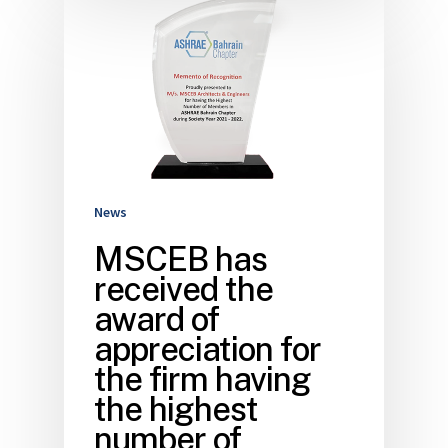
News
MSCEB has
received the
award of
appreciation for
the firm having
the highest
number of