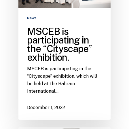
News
MSCEB is
participating in
the “Cityscape”
exhibition.
MSCEB is participating in the
“Cityscape” exhibition, which will
be held at the Bahrain
International…
December 1, 2022