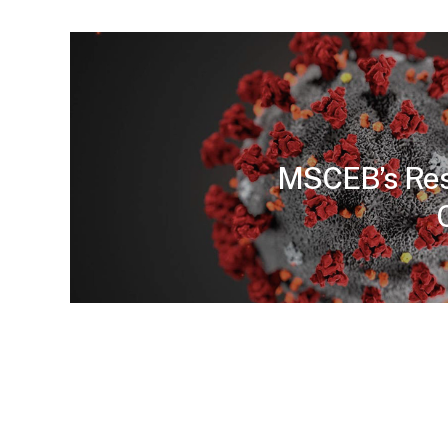
MSCEB’s Res