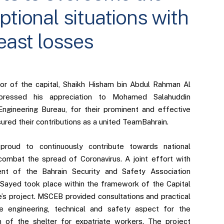
ptional situations with
least losses
r of the capital, Shaikh Hisham bin Abdul Rahman Al
xpressed his appreciation to Mohamed Salahuddin
Engineering Bureau, for their prominent and effective
ured their contributions as a united TeamBahrain.
roud to continuously contribute towards national
combat the spread of Coronavirus. A joint effort with
ent of the Bahrain Security and Safety Association
Sayed took place within the framework of the Capital
’s project. MSCEB provided consultations and practical
he engineering, technical and safety aspect for the
n of the shelter for expatriate workers. The project