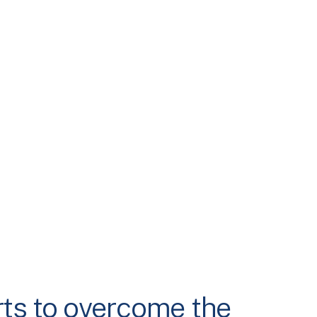
rts to overcome the