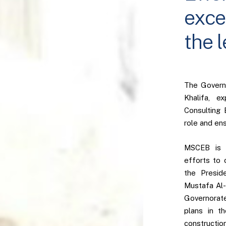
exce
the 
The Governo
Khalifa, e
Consulting 
role and ens
MSCEB is p
efforts to 
the Presid
Mustafa Al-
Governorate
plans in t
constructio