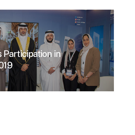
Participation in
019