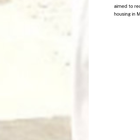
aimed to red
housing in 