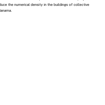
uce the numerical density in the buildings of collective
Manama.