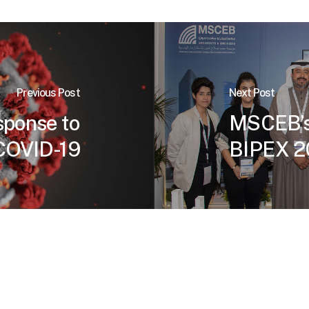
Previous Post
Next Post
ponse to
MSCEB’s 
COVID-19
BIPEX 2