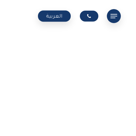
Menu
العربية