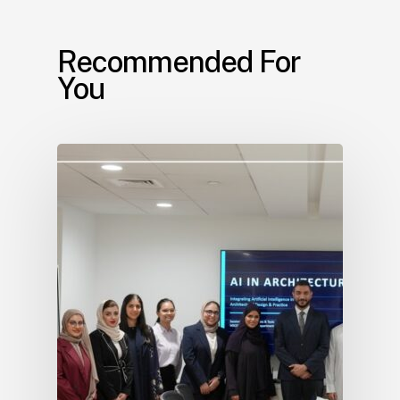
Recommended For
You