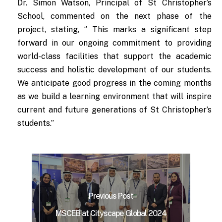
Dr. Simon Watson, Principal of St Christopher’s
School, commented on the next phase of the
project, stating, ‘’ This marks a significant step
forward in our ongoing commitment to providing
world-class facilities that support the academic
success and holistic development of our students.
We anticipate good progress in the coming months
as we build a learning environment that will inspire
current and future generations of St Christopher’s
students.”
Previous Post
MSCEB at Cityscape Global 2024