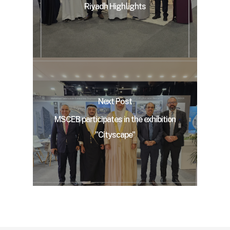
Riyadh Highlights
Next Post
MSCEB participates in the exhibition
"Cityscape"