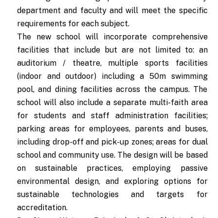
department and faculty and will meet the specific
requirements for each subject.
The new school will incorporate comprehensive
facilities that include but are not limited to: an
auditorium / theatre, multiple sports facilities
(indoor and outdoor) including a 50m swimming
pool, and dining facilities across the campus. The
school will also include a separate multi-faith area
for students and staff administration facilities;
parking areas for employees, parents and buses,
including drop-off and pick-up zones; areas for dual
school and community use. The design will be based
on sustainable practices, employing passive
environmental design, and exploring options for
sustainable technologies and targets for
accreditation.