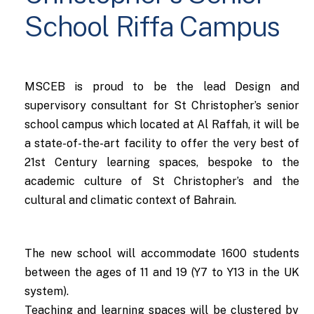
School Riffa Campus
MSCEB is proud to be the lead Design and
supervisory consultant for St Christopher’s senior
school campus which located at Al Raffah, it will be
a state-of-the-art facility to offer the very best of
21st Century learning spaces, bespoke to the
academic culture of St Christopher’s and the
cultural and climatic context of Bahrain.
The new school will accommodate 1600 students
between the ages of 11 and 19 (Y7 to Y13 in the UK
system).
Teaching and learning spaces will be clustered by