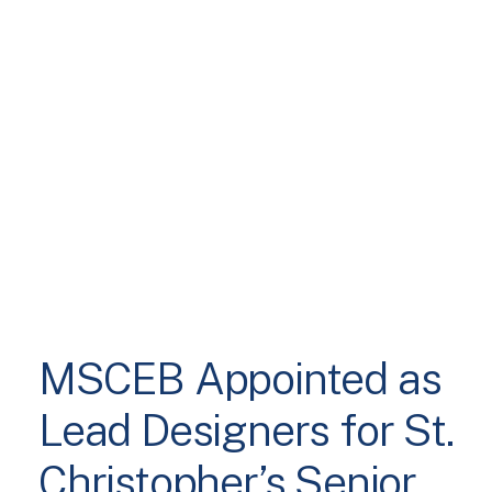
MSCEB Appointed as
Lead Designers for St.
Christopher’s Senior