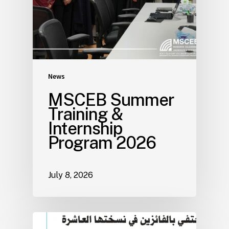
News
MSCEB Summer
Training &
Internship
Program 2026
July 8, 2026