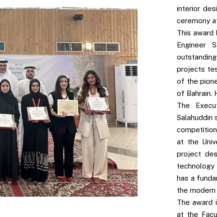
interior de
ceremony at 
This award 
Engineer 
outstandin
projects te
of the pion
of Bahrain. 
The Execu
Salahuddin 
competition
at the Univ
project de
technology 
has a funda
the modern 
The award i
at the Facu