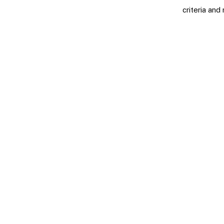
criteria and