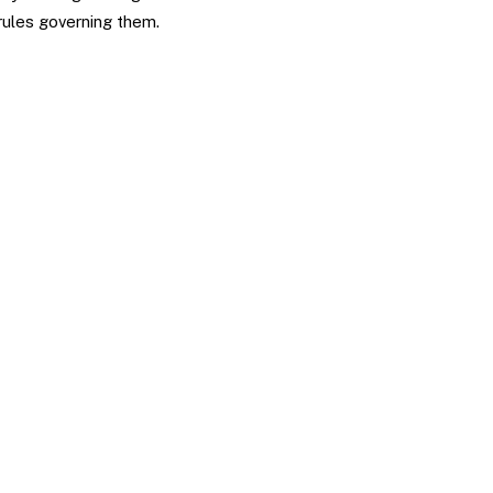
 rules governing them.