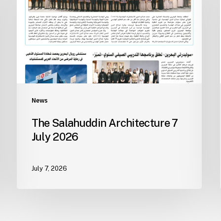
News
The Salahuddin Architecture 7
July 2026
July 7, 2026