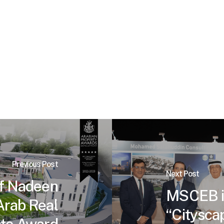
Previous Post
Next Post
f Nadeen
MSCEB is
Arab Real
“Cityscap