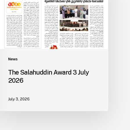
News
The Salahuddin Award 3 July
2026
July 3, 2026