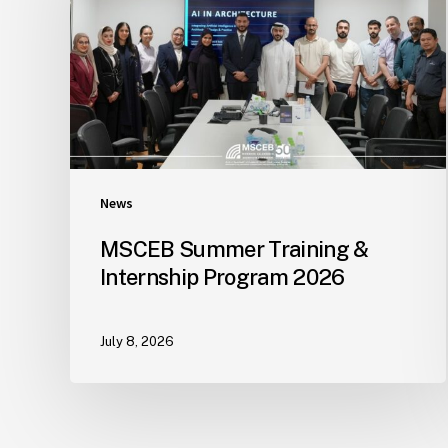
News
MSCEB Summer Training &
Internship Program 2026
July 8, 2026