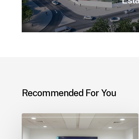
Est
Recommended For You