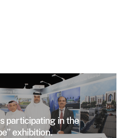
 participating in the
e” exhibition.