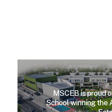
MSCEB is proud o
School winning the 