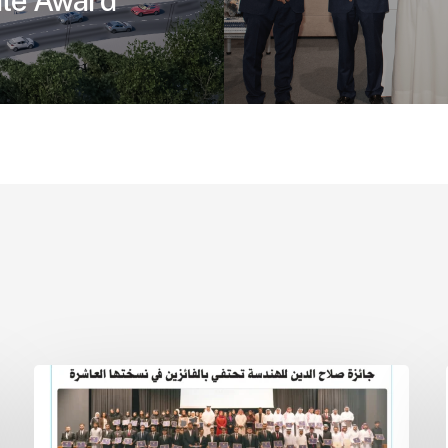
ate Award