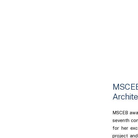
MSCEB 
Archite
MSCEB award
seventh co
for her exc
project and