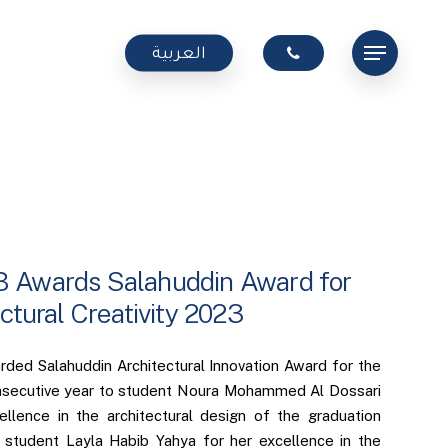
Menu
العربية
Awards Salahuddin Award for
ctural Creativity 2023
ed Salahuddin Architectural Innovation Award for the
nsecutive year to student Noura Mohammed Al Dossari
ellence in the architectural design of the graduation
 student Layla Habib Yahya for her excellence in the