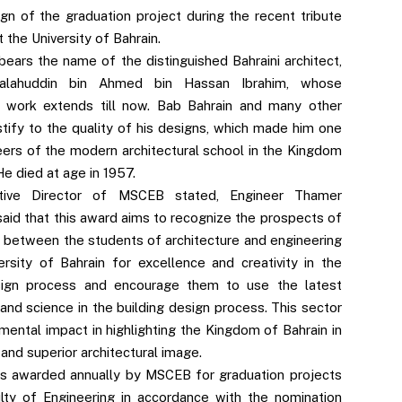
sign of the graduation project during the recent tribute
the University of Bahrain.
bears the name of the distinguished Bahraini architect,
Salahuddin bin Ahmed bin Hassan Ibrahim, whose
g work extends till now. Bab Bahrain and many other
stify to the quality of his designs, which made him one
eers of the modern architectural school in the Kingdom
He died at age in 1957.
tive Director of MSCEB stated, Engineer Thamer
said that this award aims to recognize the prospects of
 between the students of architecture and engineering
ersity of Bahrain for excellence and creativity in the
sign process and encourage them to use the latest
and science in the building design process. This sector
mental impact in highlighting the Kingdom of Bahrain in
and superior architectural image.
s awarded annually by MSCEB for graduation projects
lty of Engineering in accordance with the nomination