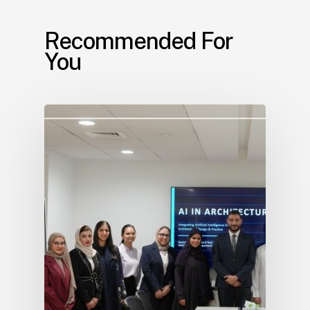
Recommended For
You