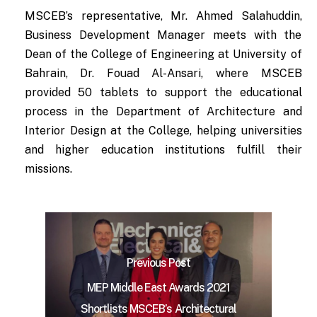
MSCEB’s representative, Mr. Ahmed Salahuddin,
Business Development Manager meets with the
Dean of the College of Engineering at University of
Bahrain, Dr. Fouad Al-Ansari, where MSCEB
provided 50 tablets to support the educational
process in the Department of Architecture and
Interior Design at the College, helping universities
and higher education institutions fulfill their
missions.
Previous Post
MEP Middle East Awards 2021
Shortlists MSCEB’s Architectural