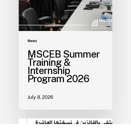
News
MSCEB Summer
Training &
Internship
Program 2026
July 8, 2026