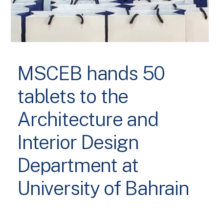
MSCEB hands 50
tablets to the
Architecture and
Interior Design
Department at
University of Bahrain