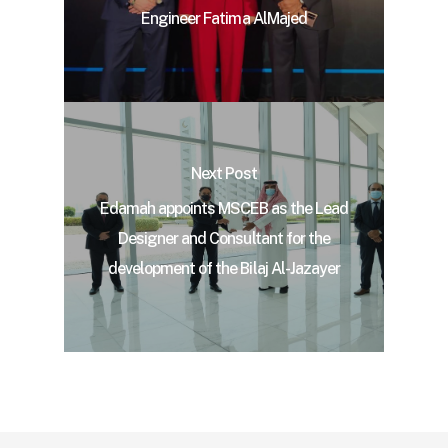
Engineer Fatima AlMajed
Next Post
Edamah appoints MSCEB as the Lead
Designer and Consultant for the
development of the Bilaj Al-Jazayer