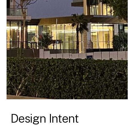
Design Intent