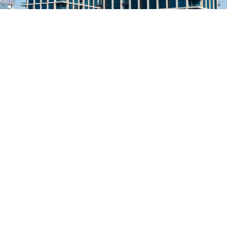
Previous Project
Strata at Dilmunia