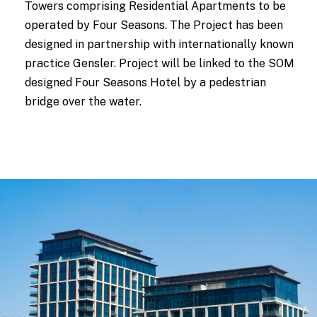
Towers comprising Residential Apartments to be
operated by Four Seasons. The Project has been
designed in partnership with internationally known
practice Gensler. Project will be linked to the SOM
designed Four Seasons Hotel by a pedestrian
bridge over the water.