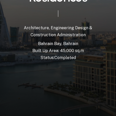
Architecture,
Engineering
Design
&
Construction
Administration
Bahrain
Bay,
Bahrain
Built
Up
Area:
45,000
sq.m
Status:
Completed