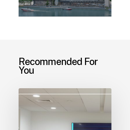
Recommended For
You