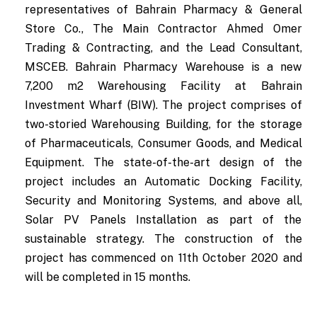
representatives of Bahrain Pharmacy & General
Store Co., The Main Contractor Ahmed Omer
Trading & Contracting, and the Lead Consultant,
MSCEB. Bahrain Pharmacy Warehouse is a new
7,200 m2 Warehousing Facility at Bahrain
Investment Wharf (BIW). The project comprises of
two-storied Warehousing Building, for the storage
of Pharmaceuticals, Consumer Goods, and Medical
Equipment. The state-of-the-art design of the
project includes an Automatic Docking Facility,
Security and Monitoring Systems, and above all,
Solar PV Panels Installation as part of the
sustainable strategy. The construction of the
project has commenced on 11th October 2020 and
will be completed in 15 months.