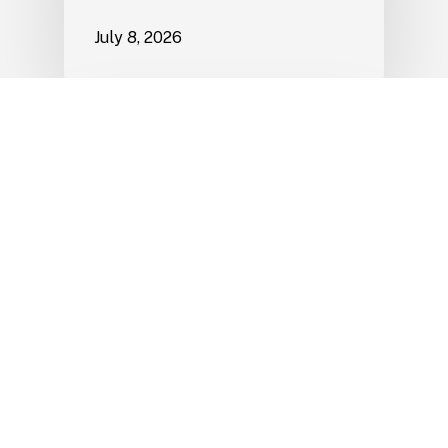
July 8, 2026