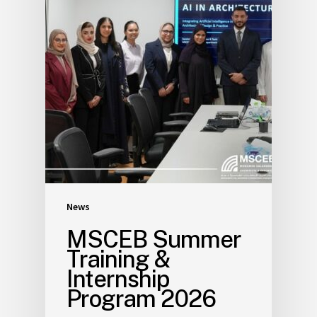
News
MSCEB Summer
Training &
Internship
Program 2026