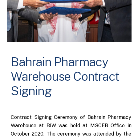
Bahrain Pharmacy
Warehouse Contract
Signing
Contract Signing Ceremony of Bahrain Pharmacy
Warehouse at BIW was held at MSCEB Office in
October 2020. The ceremony was attended by the