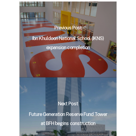
Previous Post
Ibn Khuldoon National School (IKNS)
expansion completion
Next Post
Future Generation Reserve Fund Tower
at BFH begins construction