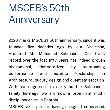
MSCEB’s 50th
Anniversary
2020 marks MSCEB’s 50th anniversary, since it was
founded five decades ago by our Chairman,
Architect Mr. Mohamed Salahuddin. Our track
record over the last fifty years has indeed proven
phenomenal, characterized by outstanding
performance and notable leadership in
Architectural quality, design and client satisfaction.
With our eagerness to carry on the Salahuddin
family heritage, we are now a prominent multi-
disciplinary firm in Bahrain.
MSCEB takes pride in having designed, supervised,