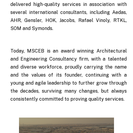
delivered high-quality services in association with
several international consultants, including Aedas,
AHR, Gensler, HOK, Jacobs, Rafael Vinoly, RTKL,
SOM and Symonds.
Today, MSCEB is an award winning Architectural
and Engineering Consultancy firm, with a talented
and diverse workforce, proudly carrying the name
and the values of its founder, continuing with a
young and agile leadership to further grow through
the decades, surviving many changes, but always
consistently committed to proving quality services.