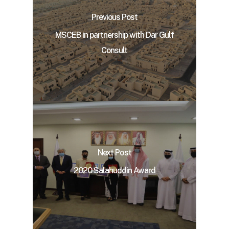
Previous Post
MSCEB in partnership with Dar Gulf
Consult
Next Post
2020 Salahuddin Award