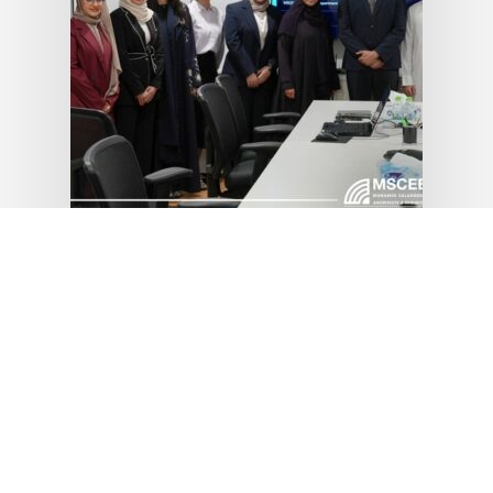
News
MSCEB Summer
Training &
Internship
Program 2026
July 8, 2026