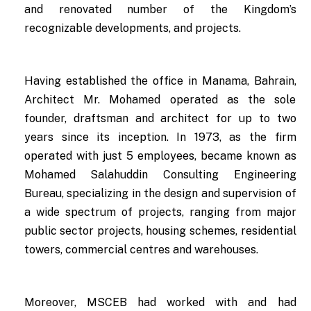
and renovated number of the Kingdom’s
recognizable developments, and projects.
Having established the office in Manama, Bahrain,
Architect Mr. Mohamed operated as the sole
founder, draftsman and architect for up to two
years since its inception. In 1973, as the firm
operated with just 5 employees, became known as
Mohamed Salahuddin Consulting Engineering
Bureau, specializing in the design and supervision of
a wide spectrum of projects, ranging from major
public sector projects, housing schemes, residential
towers, commercial centres and warehouses.
Moreover, MSCEB had worked with and had