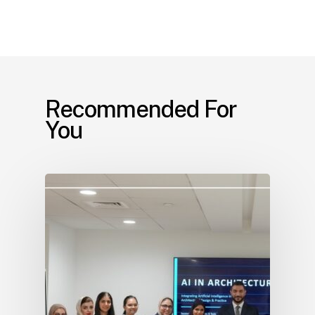
Recommended For
You