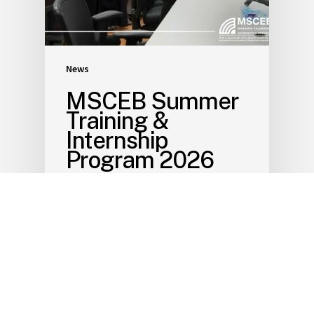
News
MSCEB Summer
Training &
Internship
Program 2026
July 8, 2026