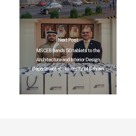
Next Post
MSCEB hands 50 tablets to the
Architecture and Interior Design
Department at University of Bahrain