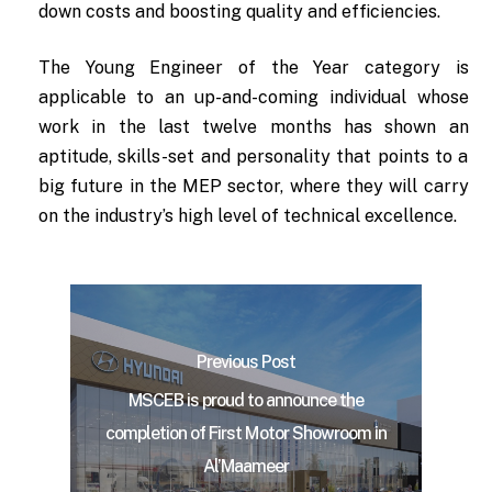
down costs and boosting quality and efficiencies.
The Young Engineer of the Year category is
applicable to an up-and-coming individual whose
work in the last twelve months has shown an
aptitude, skills-set and personality that points to a
big future in the MEP sector, where they will carry
on the industry’s high level of technical excellence.
Previous Post
MSCEB is proud to announce the
completion of First Motor Showroom in
Al’Maameer