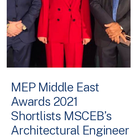
MEP Middle East
Awards 2021
Shortlists MSCEB’s
Architectural Engineer