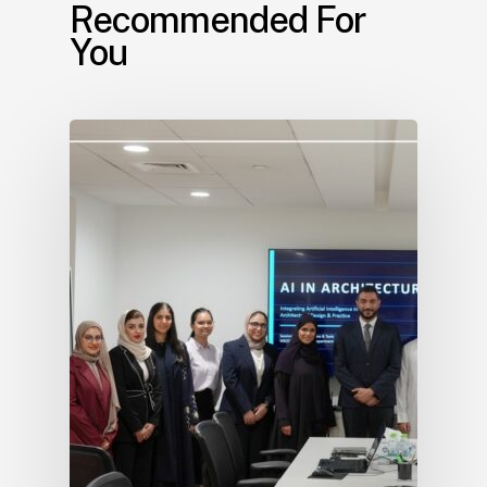
Recommended For
You