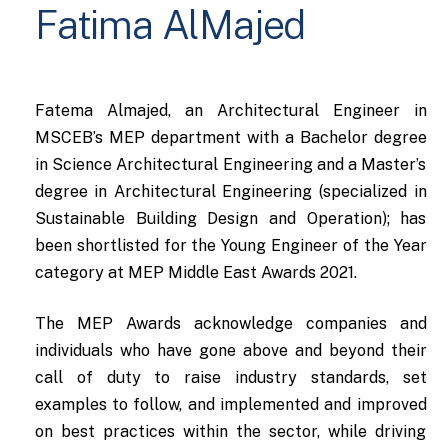
Fatima AlMajed
Fatema Almajed, an Architectural Engineer in
MSCEB’s MEP department with a Bachelor degree
in Science Architectural Engineering and a Master’s
degree in Architectural Engineering (specialized in
Sustainable Building Design and Operation); has
been shortlisted for the Young Engineer of the Year
category at MEP Middle East Awards 2021.
The MEP Awards acknowledge companies and
individuals who have gone above and beyond their
call of duty to raise industry standards, set
examples to follow, and implemented and improved
on best practices within the sector, while driving