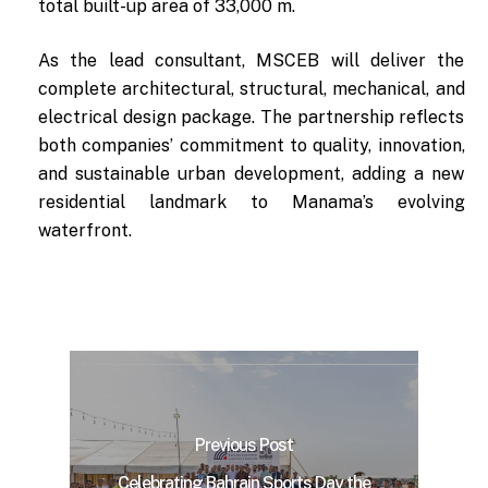
total built-up area of 33,000 m.
As the lead consultant, MSCEB will deliver the
complete architectural, structural, mechanical, and
electrical design package. The partnership reflects
both companies’ commitment to quality, innovation,
and sustainable urban development, adding a new
residential landmark to Manama’s evolving
waterfront.
Previous Post
Celebrating Bahrain Sports Day the