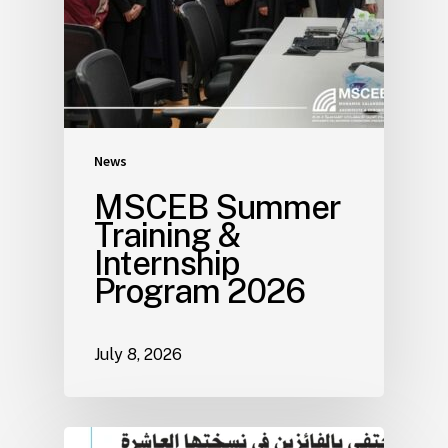
News
MSCEB Summer
Training &
Internship
Program 2026
July 8, 2026