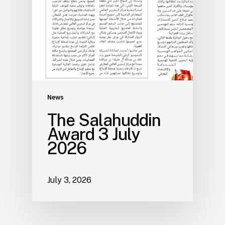
News
The Salahuddin
Award 3 July
2026
July 3, 2026