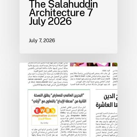
The Salahuddin
Architecture 7
July 2026
July 7, 2026