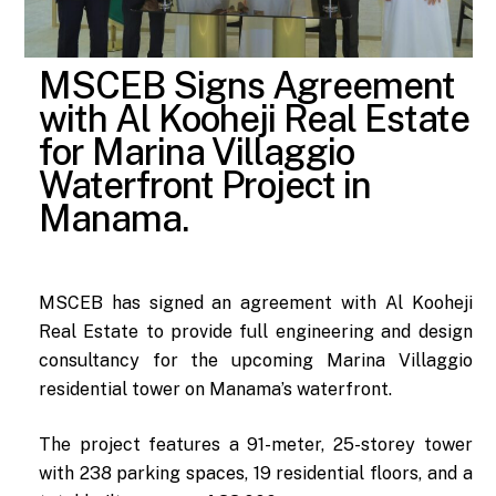
MSCEB Signs Agreement
with Al Kooheji Real Estate
for Marina Villaggio
Waterfront Project in
Manama.
MSCEB has signed an agreement with Al Kooheji
Real Estate to provide full engineering and design
consultancy for the upcoming Marina Villaggio
residential tower on Manama’s waterfront.
The project features a 91-meter, 25-storey tower
with 238 parking spaces, 19 residential floors, and a