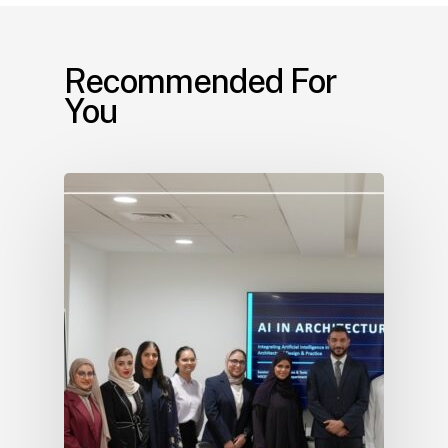
Recommended For
You