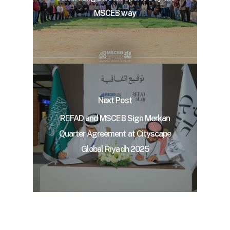
MSCEB way
Next Post
REFAD and MSCEB Sign Merkan
Quarter Agreement at Cityscape
Global Riyadh 2025