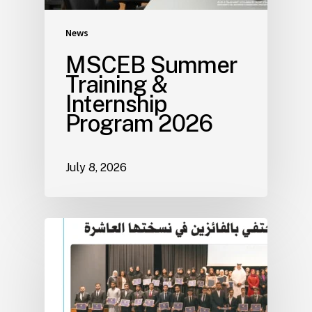
News
MSCEB Summer
Training &
Internship
Program 2026
July 8, 2026