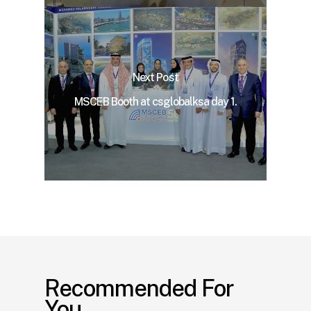
Next Post
MSCEB Booth at csglobalksa day 1.
Recommended For
You