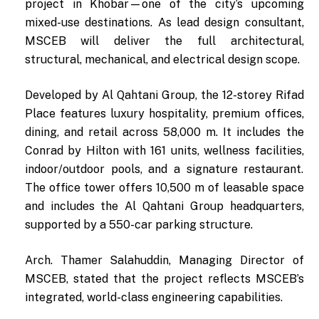
project in Khobar—one of the city’s upcoming
mixed-use destinations. As lead design consultant,
MSCEB will deliver the full architectural,
structural, mechanical, and electrical design scope.
Developed by Al Qahtani Group, the 12-storey Rifad
Place features luxury hospitality, premium offices,
dining, and retail across 58,000 m. It includes the
Conrad by Hilton with 161 units, wellness facilities,
indoor/outdoor pools, and a signature restaurant.
The office tower offers 10,500 m of leasable space
and includes the Al Qahtani Group headquarters,
supported by a 550-car parking structure.
Arch. Thamer Salahuddin, Managing Director of
MSCEB, stated that the project reflects MSCEB’s
integrated, world-class engineering capabilities.