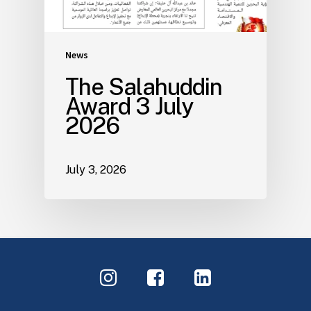
News
The Salahuddin
Award 3 July
2026
July 3, 2026