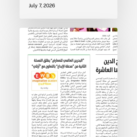
July 7, 2026