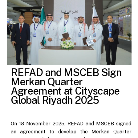
REFAD and MSCEB Sign
Merkan Quarter
Agreement at Cityscape
Global Riyadh 2025
On 18 November 2025, REFAD and MSCEB signed
an agreement to develop the Merkan Quarter