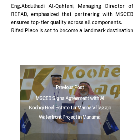
Eng.Abdulhadi Al-Qahtani, Managing Director of
REFAD, emphasized that partnering with MSCEB
ensures top-tier quality across all components.
Rifad Place is set to become a landmark destination
Previous Post
MSCEB Signs Agreement with Al
Kooheji Real Estate for Marina Villaggio
Waterfront Project in Manama.