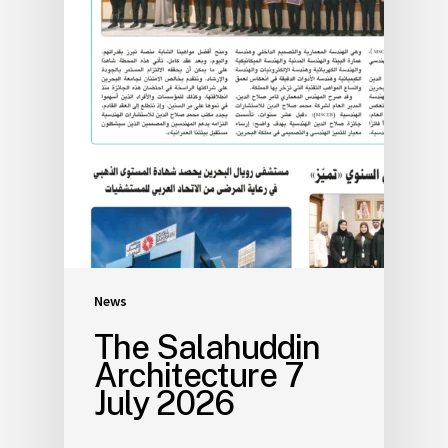
News
The Salahuddin
Architecture 7
July 2026